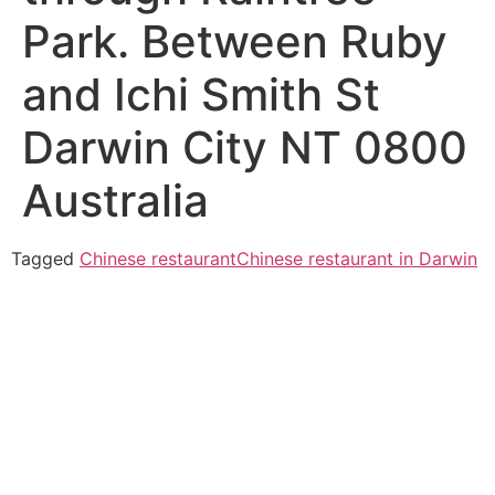
Park. Between Ruby
and Ichi Smith St
Darwin City NT 0800
Australia
Tagged
Chinese restaurant
Chinese restaurant in Darwin