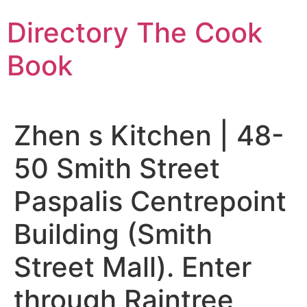
Skip
Directory The Cook
to
content
Book
Zhen s Kitchen | 48-
50 Smith Street
Paspalis Centrepoint
Building (Smith
Street Mall). Enter
through Raintree