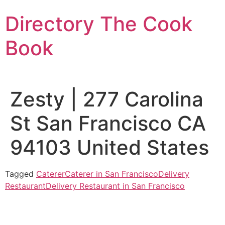
Skip
Directory The Cook
to
content
Book
Zesty | 277 Carolina
St San Francisco CA
94103 United States
Tagged
Caterer
Caterer in San Francisco
Delivery
Restaurant
Delivery Restaurant in San Francisco