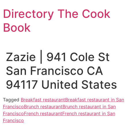
Skip
Directory The Cook
to
content
Book
Zazie | 941 Cole St
San Francisco CA
94117 United States
Tagged
Breakfast restaurant
Breakfast restaurant in San
Francisco
Brunch restaurant
Brunch restaurant in San
Francisco
French restaurant
French restaurant in San
Francisco