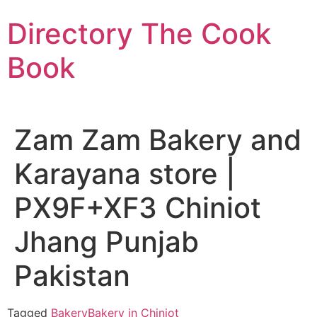
Skip
Directory The Cook
to
content
Book
Zam Zam Bakery and
Karayana store |
PX9F+XF3 Chiniot
Jhang Punjab
Pakistan
Tagged
Bakery
Bakery in Chiniot