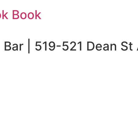
ok Book
 Bar | 519-521 Dean S