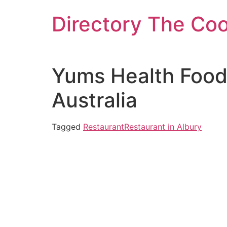
Skip
Directory The Co
to
content
Yums Health Food
Australia
Tagged
Restaurant
Restaurant in Albury