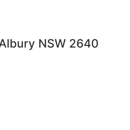
t Albury NSW 2640