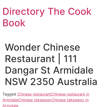
Skip
Directory The Cook
to
content
Book
Wonder Chinese
Restaurant | 111
Dangar St Armidale
NSW 2350 Australia
Tagged
Chinese restaurant
Chinese restaurant in
Armidale
Chinese takeaway
Chinese takeaway in
Armidale