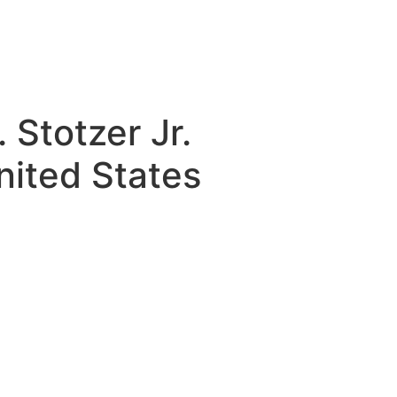
Stotzer Jr.
ited States