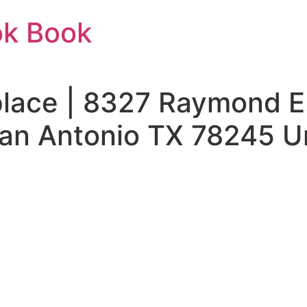
ok Book
ace | 8327 Raymond E. 
an Antonio TX 78245 Un