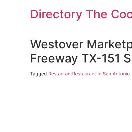
Skip
Directory The Co
to
content
Westover Marketpl
Freeway TX-151 S
Tagged
Restaurant
Restaurant in San Antonio