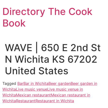
Skip
Directory The Cook
to
content
Book
WAVE | 650 E 2nd St
N Wichita KS 67202
United States
Tagged
Bar
Bar in Wichita
Beer garden
Beer garden in
Wichita
Live music venue
Live music venue in
Wichita
Mexican restaurant
Mexican restaurant in
Wichita
Restaurant
Restaurant in Wichita