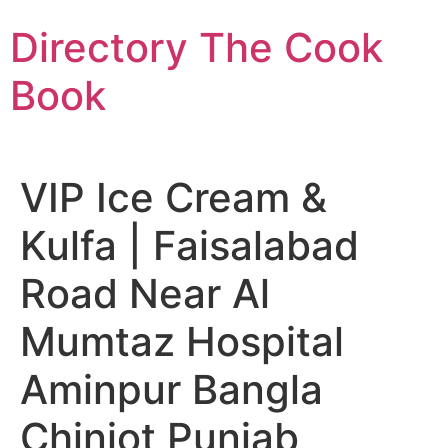
Skip
Directory The Cook
to
content
Book
VIP Ice Cream &
Kulfa | Faisalabad
Road Near Al
Mumtaz Hospital
Aminpur Bangla
Chiniot Punjab