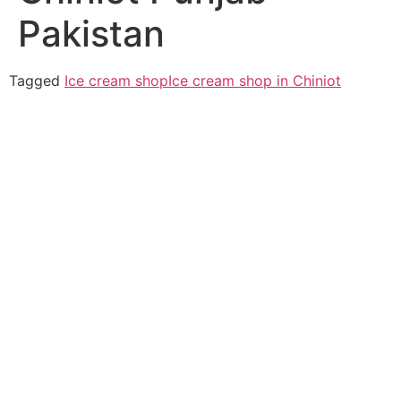
Pakistan
Tagged
Ice cream shop
Ice cream shop in Chiniot