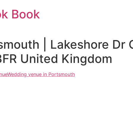
ok Book
tsmouth | Lakeshore Dr
3FR United Kingdom
nue
Wedding venue in Portsmouth