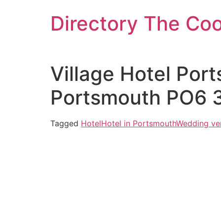
Skip
Directory The Co
to
content
Village Hotel Por
Portsmouth PO6 
Tagged
Hotel
Hotel in Portsmouth
Wedding ve