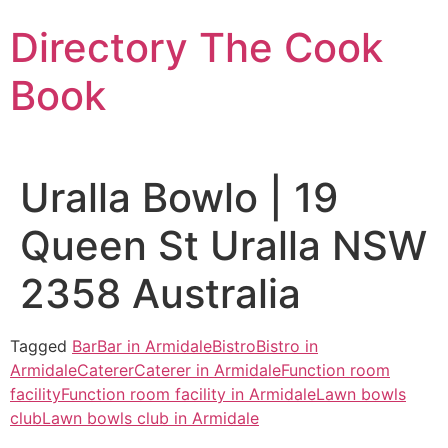
Skip
Directory The Cook
to
content
Book
Uralla Bowlo | 19
Queen St Uralla NSW
2358 Australia
Tagged
Bar
Bar in Armidale
Bistro
Bistro in
Armidale
Caterer
Caterer in Armidale
Function room
facility
Function room facility in Armidale
Lawn bowls
club
Lawn bowls club in Armidale