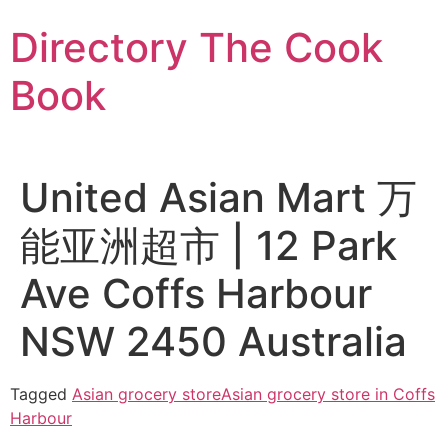
Skip
Directory The Cook
to
content
Book
United Asian Mart 万
能亚洲超市 | 12 Park
Ave Coffs Harbour
NSW 2450 Australia
Tagged
Asian grocery store
Asian grocery store in Coffs
Harbour