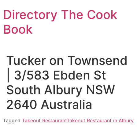
Skip
Directory The Cook
to
content
Book
Tucker on Townsend
| 3/583 Ebden St
South Albury NSW
2640 Australia
Tagged
Takeout Restaurant
Takeout Restaurant in Albury