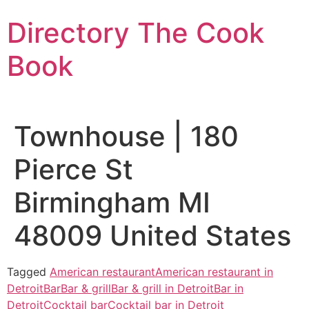
Skip
Directory The Cook
to
content
Book
Townhouse | 180
Pierce St
Birmingham MI
48009 United States
Tagged
American restaurant
American restaurant in
Detroit
Bar
Bar & grill
Bar & grill in Detroit
Bar in
Detroit
Cocktail bar
Cocktail bar in Detroit