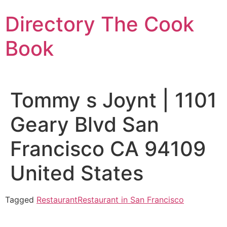
Skip
Directory The Cook
to
content
Book
Tommy s Joynt | 1101
Geary Blvd San
Francisco CA 94109
United States
Tagged
Restaurant
Restaurant in San Francisco