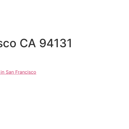
isco CA 94131
 in San Francisco