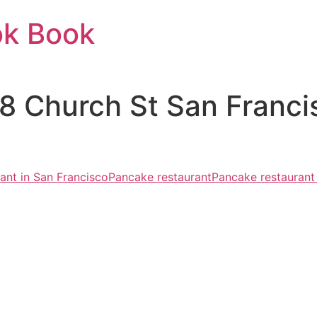
ok Book
48 Church St San Franc
rant in San Francisco
Pancake restaurant
Pancake restaurant