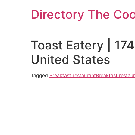
Skip
Directory The Co
to
content
Toast Eatery | 17
United States
Tagged
Breakfast restaurant
Breakfast restau