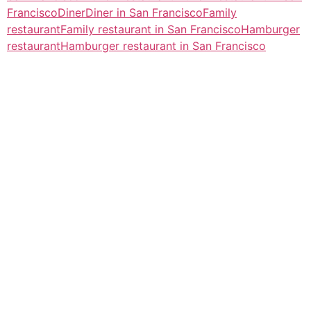
Francisco
Diner
Diner in San Francisco
Family
restaurant
Family restaurant in San Francisco
Hamburger
restaurant
Hamburger restaurant in San Francisco