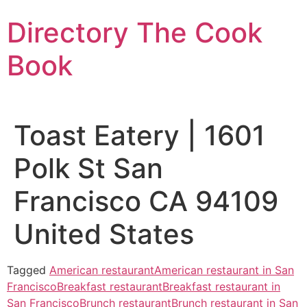
Skip
Directory The Cook
to
content
Book
Toast Eatery | 1601
Polk St San
Francisco CA 94109
United States
Tagged
American restaurant
American restaurant in San
Francisco
Breakfast restaurant
Breakfast restaurant in
San Francisco
Brunch restaurant
Brunch restaurant in San