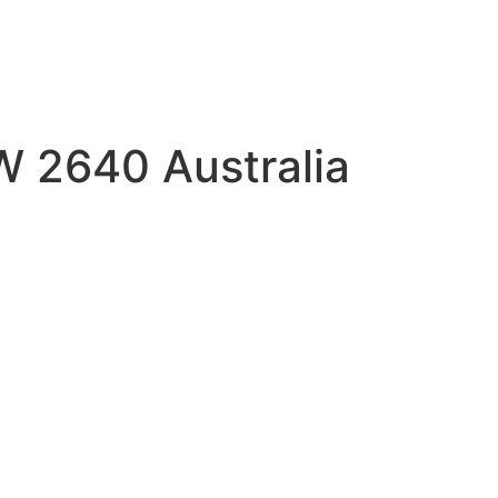
W 2640 Australia