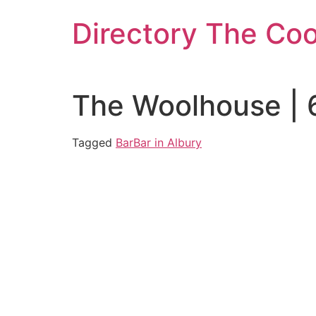
Skip
Directory The Co
to
content
The Woolhouse | 
Tagged
Bar
Bar in Albury