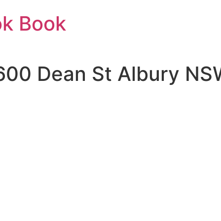
ok Book
600 Dean St Albury NS