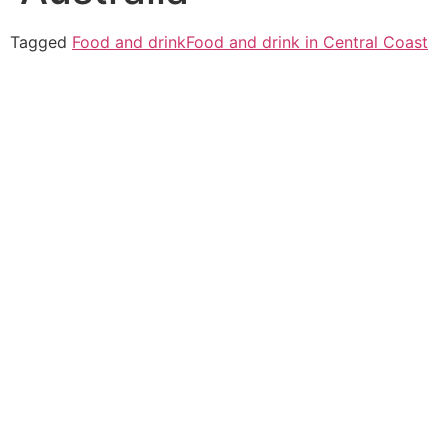
Tagged
Food and drink
Food and drink in Central Coast