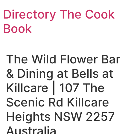
Skip
Directory The Cook
to
content
Book
The Wild Flower Bar
& Dining at Bells at
Killcare | 107 The
Scenic Rd Killcare
Heights NSW 2257
Australia