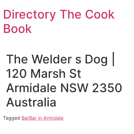
Skip
Directory The Cook
to
content
Book
The Welder s Dog |
120 Marsh St
Armidale NSW 2350
Australia
Tagged
Bar
Bar in Armidale