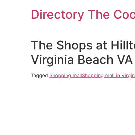
Skip
Directory The Co
to
content
The Shops at Hill
Virginia Beach VA
Tagged
Shopping mall
Shopping mall in Virgi