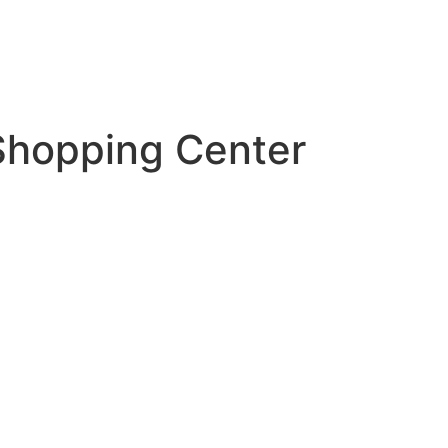
 Shopping Center