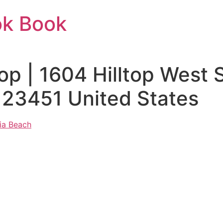
ok Book
top | 1604 Hilltop West
 23451 United States
nia Beach