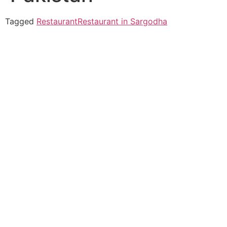
Tagged
Restaurant
Restaurant in Sargodha