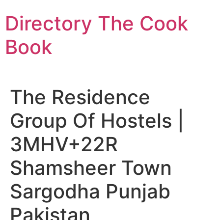
Skip
Directory The Cook
to
content
Book
The Residence
Group Of Hostels |
3MHV+22R
Shamsheer Town
Sargodha Punjab
Pakistan