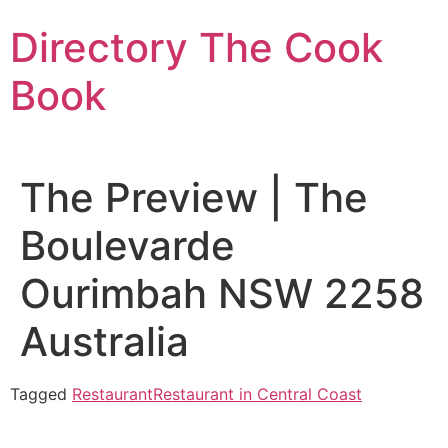
Skip
Directory The Cook
to
content
Book
The Preview | The
Boulevarde
Ourimbah NSW 2258
Australia
Tagged
Restaurant
Restaurant in Central Coast