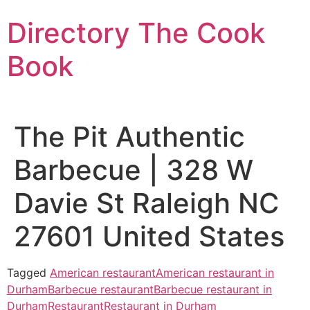
Skip
Directory The Cook
to
content
Book
The Pit Authentic
Barbecue | 328 W
Davie St Raleigh NC
27601 United States
Tagged
American restaurant
American restaurant in
Durham
Barbecue restaurant
Barbecue restaurant in
Durham
Restaurant
Restaurant in Durham