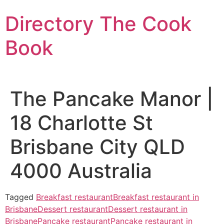
Skip
Directory The Cook
to
content
Book
The Pancake Manor |
18 Charlotte St
Brisbane City QLD
4000 Australia
Tagged
Breakfast restaurant
Breakfast restaurant in
Brisbane
Dessert restaurant
Dessert restaurant in
Brisbane
Pancake restaurant
Pancake restaurant in