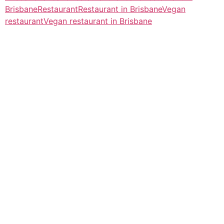
Brisbane
Restaurant
Restaurant in Brisbane
Vegan
restaurant
Vegan restaurant in Brisbane