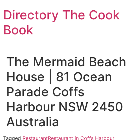
Skip
Directory The Cook
to
content
Book
The Mermaid Beach
House | 81 Ocean
Parade Coffs
Harbour NSW 2450
Australia
Tagged
Restaurant
Restaurant in Coffs Harbour