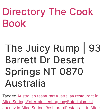
Skip
Directory The Cook
to
content
Book
The Juicy Rump | 93
Barrett Dr Desert
Springs NT 0870
Australia
Tagged
Australian restaurant
Australian restaurant in
Alice Springs
Entertainment agency
Entertainment
agency in Alice Springs
Restaurant
Restaurant in Alice