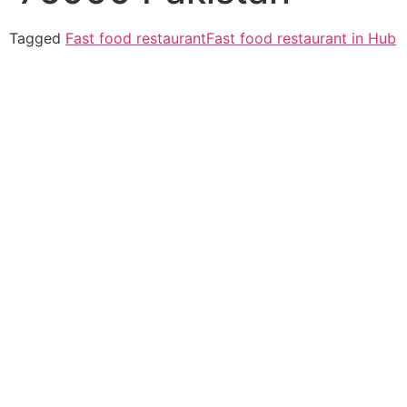
Tagged
Fast food restaurant
Fast food restaurant in Hub