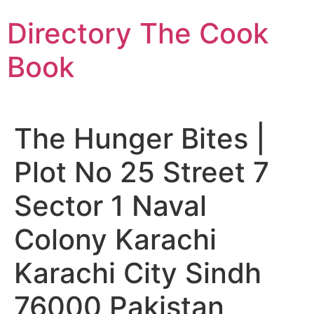
Skip
Directory The Cook
to
content
Book
The Hunger Bites |
Plot No 25 Street 7
Sector 1 Naval
Colony Karachi
Karachi City Sindh
76000 Pakistan