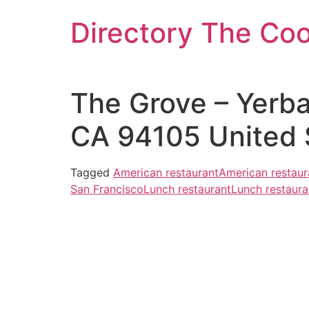
Skip
Directory The Co
to
content
The Grove – Yerba
CA 94105 United 
Tagged
American restaurant
American restaur
San Francisco
Lunch restaurant
Lunch restaura