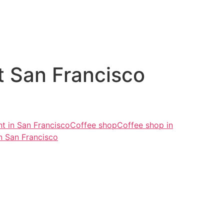
t San Francisco
nt in San Francisco
Coffee shop
Coffee shop in
n San Francisco