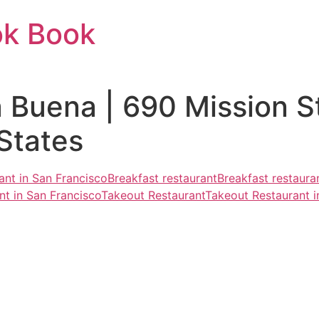
ok Book
 Buena | 690 Mission S
States
ant in San Francisco
Breakfast restaurant
Breakfast restaura
nt in San Francisco
Takeout Restaurant
Takeout Restaurant i