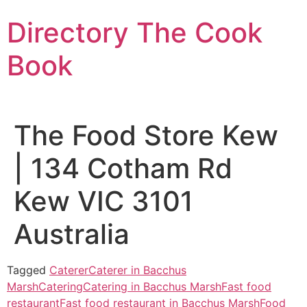
Skip
Directory The Cook
to
content
Book
The Food Store Kew
| 134 Cotham Rd
Kew VIC 3101
Australia
Tagged
Caterer
Caterer in Bacchus
Marsh
Catering
Catering in Bacchus Marsh
Fast food
restaurant
Fast food restaurant in Bacchus Marsh
Food