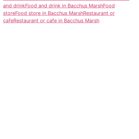
and drink
Food and drink in Bacchus Marsh
Food
store
Food store in Bacchus Marsh
Restaurant or
cafe
Restaurant or cafe in Bacchus Marsh