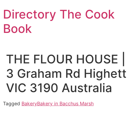
Skip
Directory The Cook
to
content
Book
THE FLOUR HOUSE |
3 Graham Rd Highett
VIC 3190 Australia
Tagged
Bakery
Bakery in Bacchus Marsh