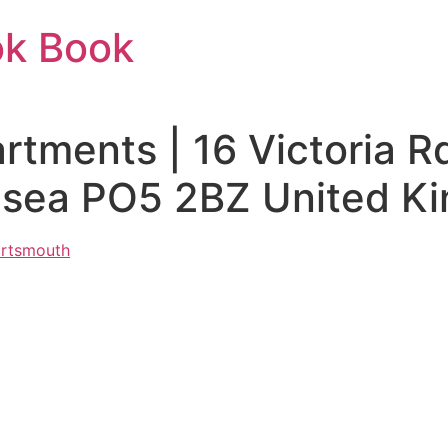
ok Book
tments | 16 Victoria R
hsea PO5 2BZ United K
ortsmouth