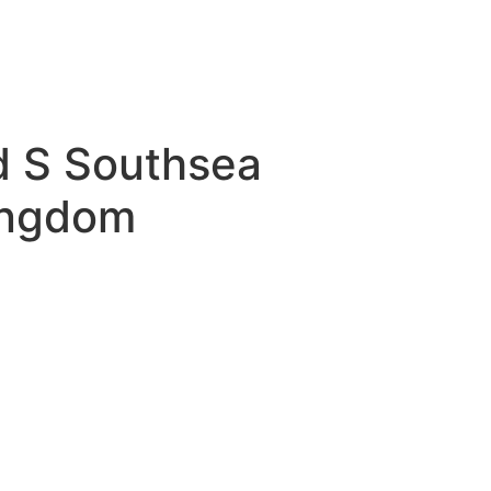
d S Southsea
ingdom