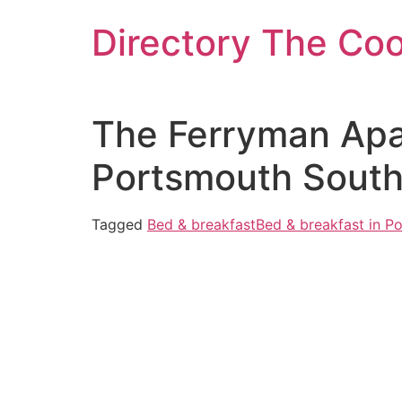
Skip
Directory The Co
to
content
The Ferryman Apar
Portsmouth Sout
Tagged
Bed & breakfast
Bed & breakfast in P