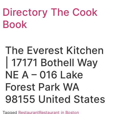
Skip
Directory The Cook
to
content
Book
The Everest Kitchen
| 17171 Bothell Way
NE A – 016 Lake
Forest Park WA
98155 United States
Tagged
Restaurant
Restaurant in Boston