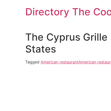
Skip
Directory The Co
to
content
The Cyprus Grille
States
Tagged
American restaurant
American restaur