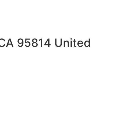
 CA 95814 United