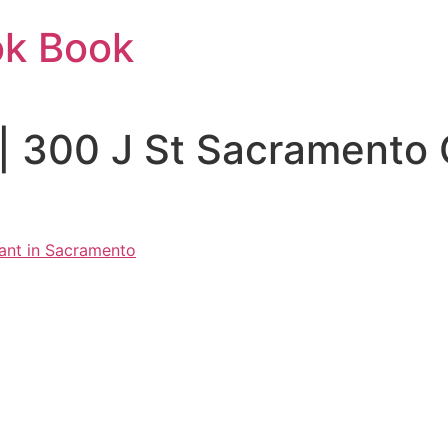
ok Book
 | 300 J St Sacramento
ant in Sacramento