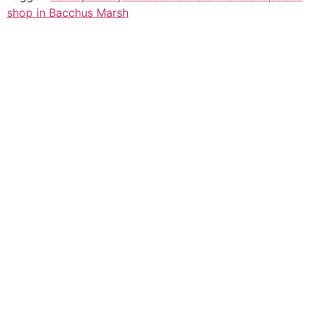
shop in Bacchus Marsh