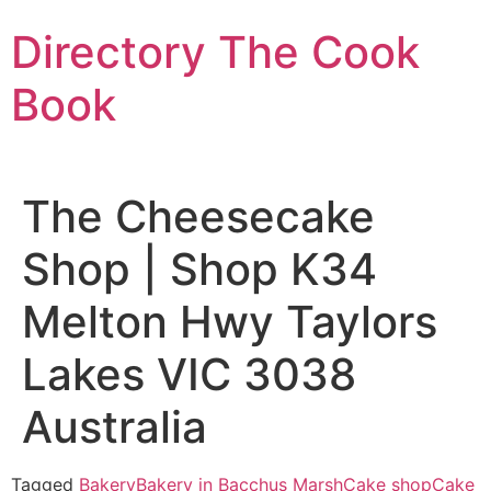
Skip
Directory The Cook
to
content
Book
The Cheesecake
Shop | Shop K34
Melton Hwy Taylors
Lakes VIC 3038
Australia
Tagged
Bakery
Bakery in Bacchus Marsh
Cake shop
Cake