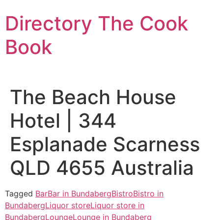
Skip
Directory The Cook
to
content
Book
The Beach House
Hotel | 344
Esplanade Scarness
QLD 4655 Australia
Tagged
Bar
Bar in Bundaberg
Bistro
Bistro in
Bundaberg
Liquor store
Liquor store in
Bundaberg
Lounge
Lounge in Bundaberg