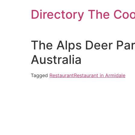
Skip
Directory The Co
to
content
The Alps Deer Pa
Australia
Tagged
Restaurant
Restaurant in Armidale