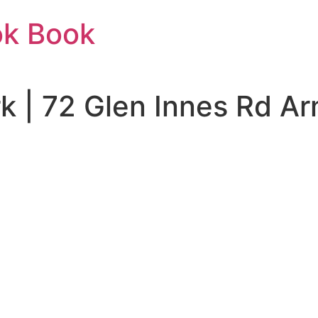
ok Book
rk | 72 Glen Innes Rd 