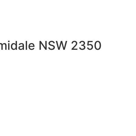
Armidale NSW 2350