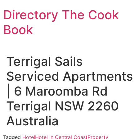
Skip
Directory The Cook
to
content
Book
Terrigal Sails
Serviced Apartments
| 6 Maroomba Rd
Terrigal NSW 2260
Australia
Tagged
Hotel
Hotel in Central Coast
Property