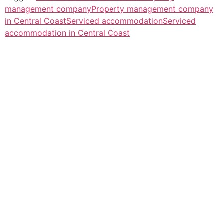
management company
Property management company
in Central Coast
Serviced accommodation
Serviced
accommodation in Central Coast