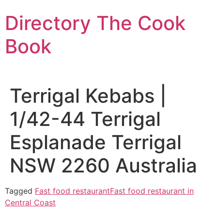
Skip
Directory The Cook
to
content
Book
Terrigal Kebabs |
1/42-44 Terrigal
Esplanade Terrigal
NSW 2260 Australia
Tagged
Fast food restaurant
Fast food restaurant in
Central Coast