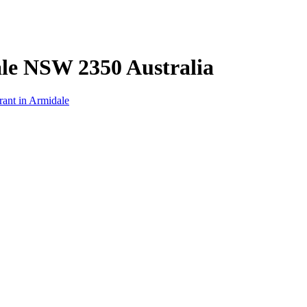
ale NSW 2350 Australia
rant in Armidale