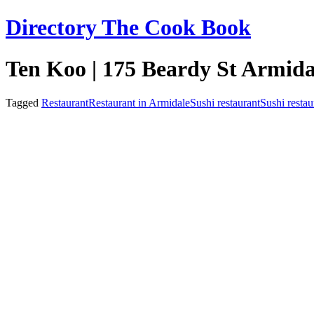
Skip
Directory The Cook Book
to
content
Ten Koo | 175 Beardy St Armid
Tagged
Restaurant
Restaurant in Armidale
Sushi restaurant
Sushi restau