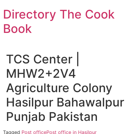
Skip
Directory The Cook
to
content
Book
TCS Center |
MHW2+2V4
Agriculture Colony
Hasilpur Bahawalpur
Punjab Pakistan
Tagged
Post office
Post office in Hasilpur