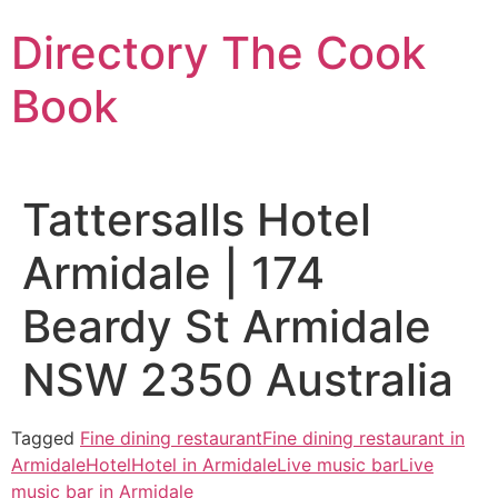
Skip
Directory The Cook
to
content
Book
Tattersalls Hotel
Armidale | 174
Beardy St Armidale
NSW 2350 Australia
Tagged
Fine dining restaurant
Fine dining restaurant in
Armidale
Hotel
Hotel in Armidale
Live music bar
Live
music bar in Armidale