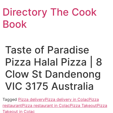
Skip
Directory The Cook
to
content
Book
Taste of Paradise
Pizza Halal Pizza | 8
Clow St Dandenong
VIC 3175 Australia
Tagged
Pizza delivery
Pizza delivery in Colac
Pizza
restaurant
Pizza restaurant in Colac
Pizza Takeout
Pizza
Takeout in Colac