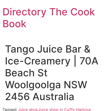
Skip
Directory The Cook
to
content
Book
Tango Juice Bar &
Ice-Creamery | 70A
Beach St
Woolgoolga NSW
2456 Australia
Tagged
Juice shop
Juice shop in Coffs Harbour