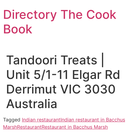
Skip
Directory The Cook
to
content
Book
Tandoori Treats |
Unit 5/1-11 Elgar Rd
Derrimut VIC 3030
Australia
Tagged
Indian restaurant
Indian restaurant in Bacchus
Marsh
Restaurant
Restaurant in Bacchus Marsh