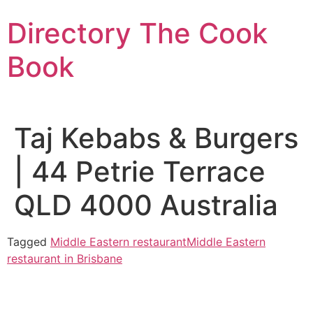
Skip
Directory The Cook
to
content
Book
Taj Kebabs & Burgers
| 44 Petrie Terrace
QLD 4000 Australia
Tagged
Middle Eastern restaurant
Middle Eastern
restaurant in Brisbane