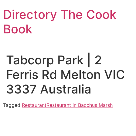
Skip
Directory The Cook
to
content
Book
Tabcorp Park | 2
Ferris Rd Melton VIC
3337 Australia
Tagged
Restaurant
Restaurant in Bacchus Marsh