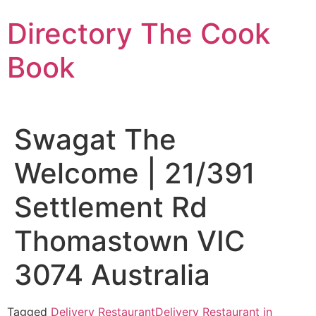
Skip
Directory The Cook
to
content
Book
Swagat The
Welcome | 21/391
Settlement Rd
Thomastown VIC
3074 Australia
Tagged
Delivery Restaurant
Delivery Restaurant in