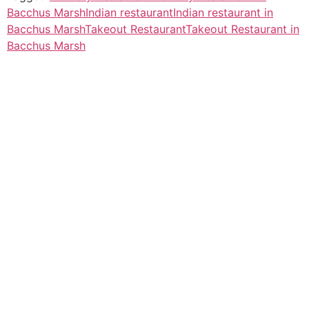
Bacchus Marsh
Indian restaurant
Indian restaurant in
Bacchus Marsh
Takeout Restaurant
Takeout Restaurant in
Bacchus Marsh