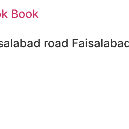
ok Book
isalabad road Faisalaba