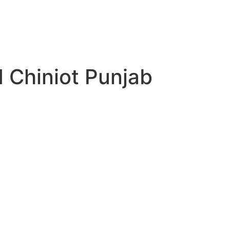
d Chiniot Punjab