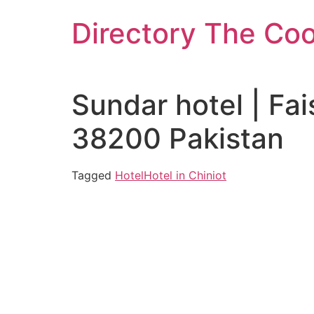
Skip
Directory The Co
to
content
Sundar hotel | Fa
38200 Pakistan
Tagged
Hotel
Hotel in Chiniot