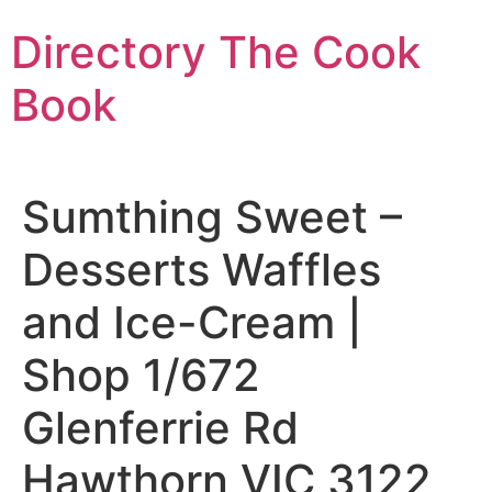
Skip
Directory The Cook
to
content
Book
Sumthing Sweet –
Desserts Waffles
and Ice-Cream |
Shop 1/672
Glenferrie Rd
Hawthorn VIC 3122