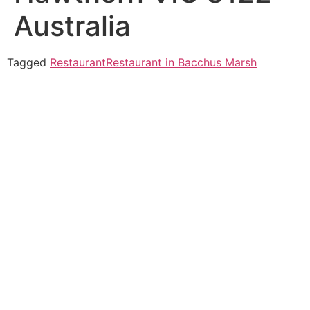
Australia
Tagged
Restaurant
Restaurant in Bacchus Marsh